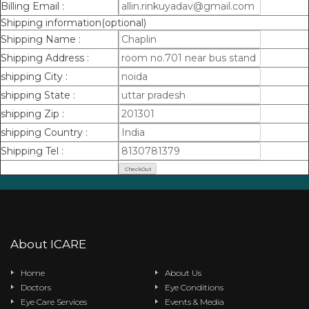
Billing Email :
Shipping information(optional)
Shipping Name :
Shipping Address :
shipping City :
shipping State :
shipping Zip :
shipping Country :
Shipping Tel :
About ICARE
Home
About Us
Doctors
Eye Conditions
Eye Care Services
Events & Media