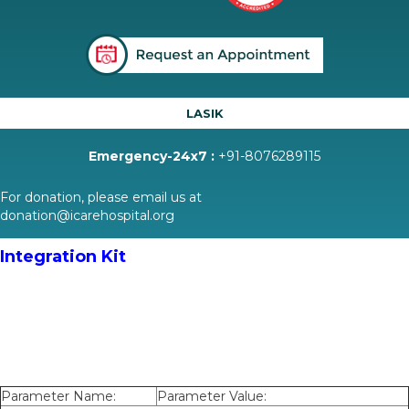
LASIK
Emergency-24x7 :
+91-8076289115
For donation, please email us at
donation@icarehospital.org
Integration Kit
Parameter Name:
Parameter Value: