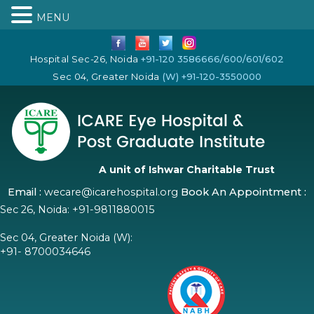
MENU
Hospital Sec-26, Noida
+91-120 3586666/600/601/602
Sec 04, Greater Noida
(W) +91-120-3550000
A unit of Ishwar Charitable Trust
Email :
wecare@icarehospital.org
Book An Appointment :
Sec 26, Noida:
+91-9811880015
Sec 04, Greater Noida (W):
+91- 8700034646