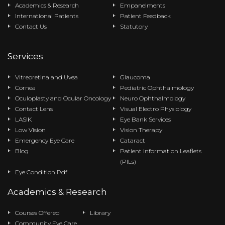
Academics & Research
Empanelments
International Patients
Patient Feedback
Contact Us
Statutory
Services
Vitreoretina and Uvea
Glaucoma
Cornea
Pediatric Ophthalmology
Oculoplasty and Ocular Oncology
Neuro Ophthalmology
Contact Lens
Visual Electro Physiology
LASIK
Eye Bank Services
Low Vision
Vision Therapy
Emergency Eye Care
Cataract
Blog
Patient Information Leaflets
(PILs)
Eye Condition Pdf
Academics & Research
Courses Offered
Library
Community Eye Care