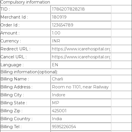
Compulsory information
TID :
Merchant Id :
Order Id :
Amount :
Currency :
Redirect URL :
Cancel URL :
Language :
Billing information(optional):
Billing Name :
Billing Address :
Billing City :
Billing State :
Billing Zip :
Billing Country :
Billing Tel :