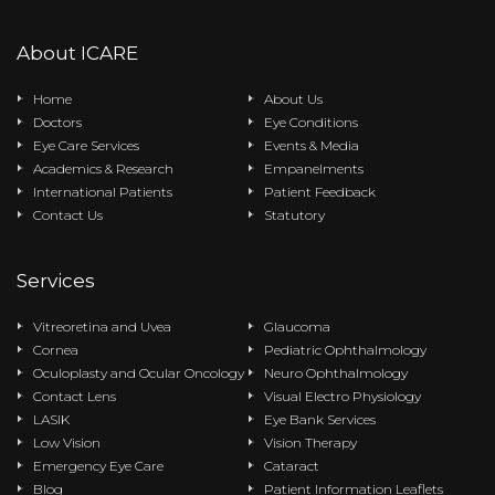
About ICARE
Home
About Us
Doctors
Eye Conditions
Eye Care Services
Events & Media
Academics & Research
Empanelments
International Patients
Patient Feedback
Contact Us
Statutory
Services
Vitreoretina and Uvea
Glaucoma
Cornea
Pediatric Ophthalmology
Oculoplasty and Ocular Oncology
Neuro Ophthalmology
Contact Lens
Visual Electro Physiology
LASIK
Eye Bank Services
Low Vision
Vision Therapy
Emergency Eye Care
Cataract
Blog
Patient Information Leaflets