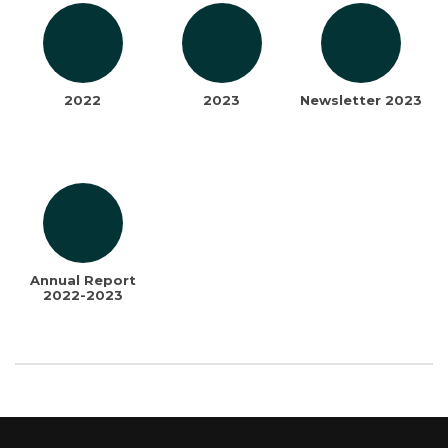
2022
2023
Newsletter 2023
Annual Report
2022-2023