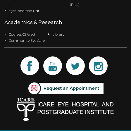
(PILs)
Eye Condition Pdf
Academics & Research
Courses Offered
Library
Community Eye Care