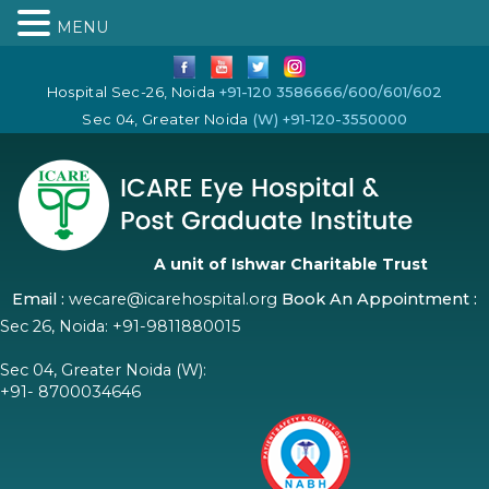
MENU
Hospital Sec-26, Noida
+91-120 3586666/600/601/602
Sec 04, Greater Noida
(W) +91-120-3550000
A unit of Ishwar Charitable Trust
Email :
wecare@icarehospital.org
Book An Appointment :
Sec 26, Noida:
+91-9811880015
Sec 04, Greater Noida (W):
+91- 8700034646