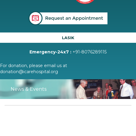
LASIK
Emergency-24x7 :
+91-8076289115
For donation, please email us at
donation@icarehospital.org
News & Events