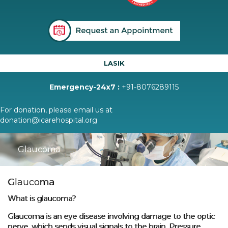
LASIK
Emergency-24x7 :
+91-8076289115
For donation, please email us at
donation@icarehospital.org
Glaucoma
Glaucoma
What is glaucoma?
Glaucoma is an eye disease involving damage to the optic
nerve, which sends visual signals to the brain. Pressure