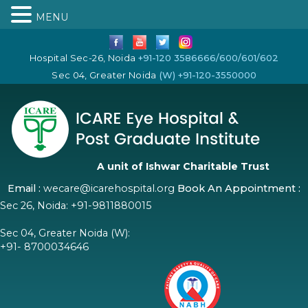
MENU
Hospital Sec-26, Noida
+91-120 3586666/600/601/602
Sec 04, Greater Noida
(W) +91-120-3550000
A unit of Ishwar Charitable Trust
Email :
wecare@icarehospital.org
Book An Appointment :
Sec 26, Noida:
+91-9811880015
Sec 04, Greater Noida (W):
+91- 8700034646