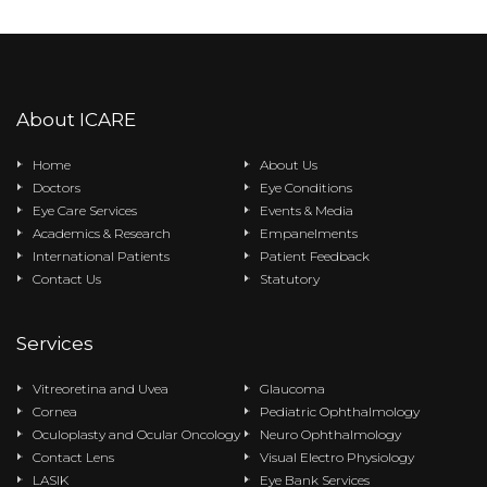
About ICARE
Home
About Us
Doctors
Eye Conditions
Eye Care Services
Events & Media
Academics & Research
Empanelments
International Patients
Patient Feedback
Contact Us
Statutory
Services
Vitreoretina and Uvea
Glaucoma
Cornea
Pediatric Ophthalmology
Oculoplasty and Ocular Oncology
Neuro Ophthalmology
Contact Lens
Visual Electro Physiology
LASIK
Eye Bank Services