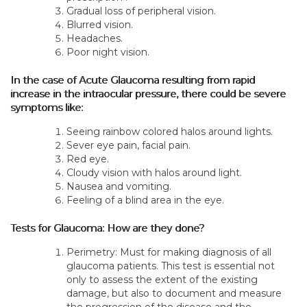
Gradual loss of peripheral vision.
Blurred vision.
Headaches.
Poor night vision.
In the case of Acute Glaucoma resulting from rapid
increase in the intraocular pressure, there could be severe
symptoms like:
Seeing rainbow colored halos around lights.
Sever eye pain, facial pain.
Red eye.
Cloudy vision with halos around light.
Nausea and vomiting.
Feeling of a blind area in the eye.
Tests for Glaucoma: How are they done?
Perimetry: Must for making diagnosis of all
glaucoma patients. This test is essential not
only to assess the extent of the existing
damage, but also to document and measure
the progression of the disease and the