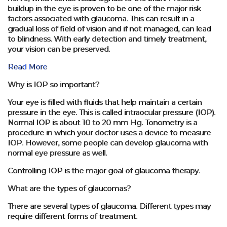
buildup in the eye is proven to be one of the major risk
factors associated with glaucoma. This can result in a
gradual loss of field of vision and if not managed, can lead
to blindness. With early detection and timely treatment,
your vision can be preserved.
Read More
Why is IOP so important?
Your eye is filled with fluids that help maintain a certain
pressure in the eye. This is called intraocular pressure (IOP).
Normal IOP is about 10 to 20 mm Hg. Tonometry is a
procedure in which your doctor uses a device to measure
IOP. However, some people can develop glaucoma with
normal eye pressure as well.
Controlling IOP is the major goal of glaucoma therapy.
What are the types of glaucomas?
There are several types of glaucoma. Different types may
require different forms of treatment.