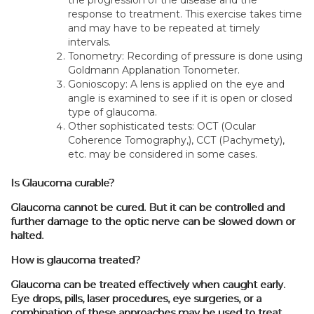
response to treatment. This exercise takes time
and may have to be repeated at timely
intervals.
Tonometry: Recording of pressure is done using
Goldmann Applanation Tonometer.
Gonioscopy: A lens is applied on the eye and
angle is examined to see if it is open or closed
type of glaucoma.
Other sophisticated tests: OCT (Ocular
Coherence Tomography,), CCT (Pachymety),
etc. may be considered in some cases.
Is Glaucoma curable?
Glaucoma cannot be cured. But it can be controlled and
further damage to the optic nerve can be slowed down or
halted.
How is glaucoma treated?
Glaucoma can be treated effectively when caught early.
Eye drops, pills, laser procedures, eye surgeries, or a
combination of these approaches may be used to treat