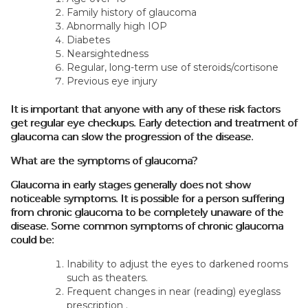
Family history of glaucoma
Abnormally high IOP
Diabetes
Nearsightedness
Regular, long-term use of steroids/cortisone
Previous eye injury
It is important that anyone with any of these risk factors
get regular eye checkups. Early detection and treatment of
glaucoma can slow the progression of the disease.
What are the symptoms of glaucoma?
Glaucoma in early stages generally does not show
noticeable symptoms. It is possible for a person suffering
from chronic glaucoma to be completely unaware of the
disease. Some common symptoms of chronic glaucoma
could be:
Inability to adjust the eyes to darkened rooms
such as theaters.
Frequent changes in near (reading) eyeglass
prescription .