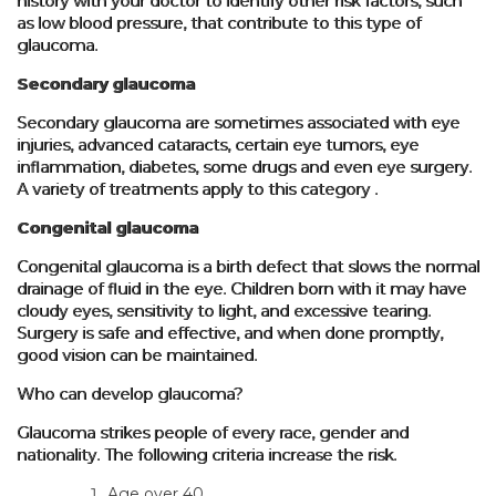
history with your doctor to identify other risk factors, such
as low blood pressure, that contribute to this type of
glaucoma.
Secondary glaucoma
Secondary glaucoma are sometimes associated with eye
injuries, advanced cataracts, certain eye tumors, eye
inflammation, diabetes, some drugs and even eye surgery.
A variety of treatments apply to this category .
Congenital glaucoma
Congenital glaucoma is a birth defect that slows the normal
drainage of fluid in the eye. Children born with it may have
cloudy eyes, sensitivity to light, and excessive tearing.
Surgery is safe and effective, and when done promptly,
good vision can be maintained.
Who can develop glaucoma?
Glaucoma strikes people of every race, gender and
nationality. The following criteria increase the risk.
Age over 40