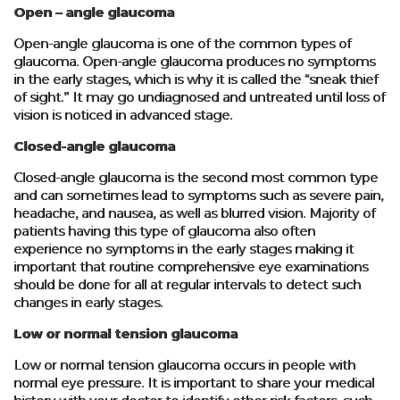
Open – angle glaucoma
Open-angle glaucoma is one of the common types of
glaucoma. Open-angle glaucoma produces no symptoms
in the early stages, which is why it is called the “sneak thief
of sight.” It may go undiagnosed and untreated until loss of
vision is noticed in advanced stage.
Closed-angle glaucoma
Closed-angle glaucoma is the second most common type
and can sometimes lead to symptoms such as severe pain,
headache, and nausea, as well as blurred vision. Majority of
patients having this type of glaucoma also often
experience no symptoms in the early stages making it
important that routine comprehensive eye examinations
should be done for all at regular intervals to detect such
changes in early stages.
Low or normal tension glaucoma
Low or normal tension glaucoma occurs in people with
normal eye pressure. It is important to share your medical