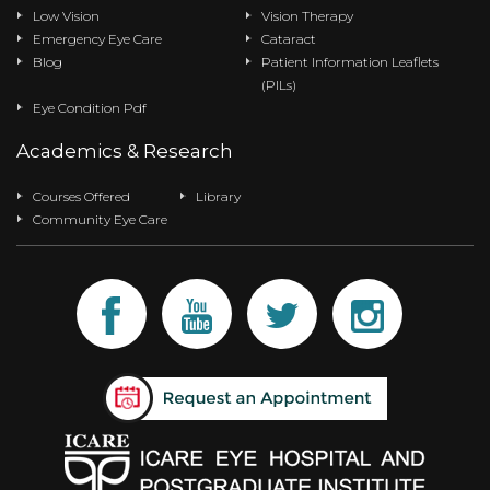
Low Vision
Vision Therapy
Emergency Eye Care
Cataract
Blog
Patient Information Leaflets
(PILs)
Eye Condition Pdf
Academics & Research
Courses Offered
Library
Community Eye Care