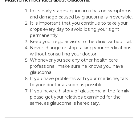
In its early stages, glaucoma has no symptoms
and damage caused by glaucoma is irreversible.
It is important that you continue to take your
drops every day to avoid losing your sight
permanently.
Keep your regular visits to the clinic without fail.
Never change or stop talking your medications
without consulting your doctor.
Whenever you see any other health care
professional, make sure he knows you have
glaucoma.
If you have problems with your medicine, talk
to your doctor as soon as possible.
If you have a history of glaucoma in the family,
please get your relatives examined for the
same, as glaucoma is hereditary.