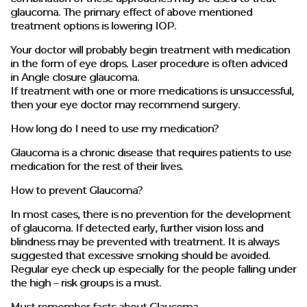
glaucoma. The primary effect of above mentioned
treatment options is lowering IOP.
Your doctor will probably begin treatment with medication
in the form of eye drops. Laser procedure is often adviced
in Angle closure glaucoma.
If treatment with one or more medications is unsuccessful,
then your eye doctor may recommend surgery.
How long do I need to use my medication?
Glaucoma is a chronic disease that requires patients to use
medication for the rest of their lives.
How to prevent Glaucoma?
In most cases, there is no prevention for the development
of glaucoma. If detected early, further vision loss and
blindness may be prevented with treatment. It is always
suggested that excessive smoking should be avoided.
Regular eye check up especially for the people falling under
the high – risk groups is a must.
Must remember facts about Glaucoma.