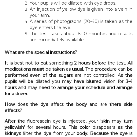
Your pupils will be dilated with eye drops.
An injection of yellow dye is given into a vein in
your arm.
A series of photographs (20-40) is taken as the
dye enters the eye.
The test takes about 5-10 minutes and results
are immediately available
What are the special instructions?
It is best not to eat something 2 hours before the test. All
medications
must
be taken as usual. The procedure can be
performed even of the sugars are not controlled. As the
pupils will be dilated you may have blurred vision for 3-4
hours and may need to arrange your schedule and arrange
for a driver.
How does the dye affect the body and are there side
effects?
After the fluorescein dye is injected, your ‘skin may turn
yellowish’ for several hours. This color disappears as the
kidneys filter the dye from your body. Because the dye is