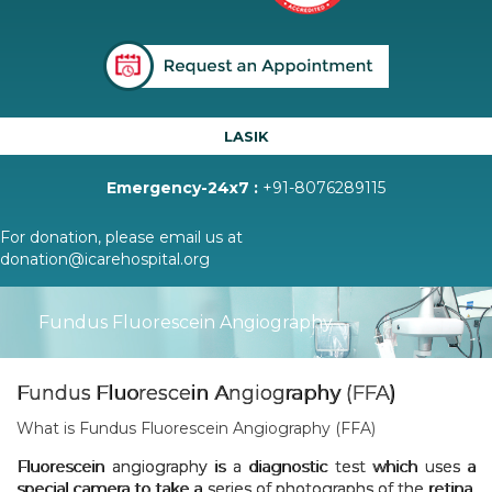
LASIK
Emergency-24x7 :
+91-8076289115
For donation, please email us at
donation@icarehospital.org
Fundus Fluorescein Angiography
Fundus Fluorescein Angiography (FFA)
What is Fundus Fluorescein Angiography (FFA)
Fluorescein angiography is a diagnostic test which uses a
special camera to take a series of photographs of the retina.