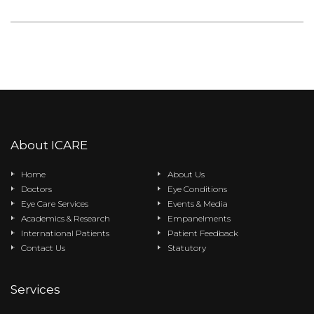
About ICARE
Home
About Us
Doctors
Eye Conditions
Eye Care Services
Events & Media
Academics & Research
Empanelments
International Patients
Patient Feedback
Contact Us
Statutory
Services