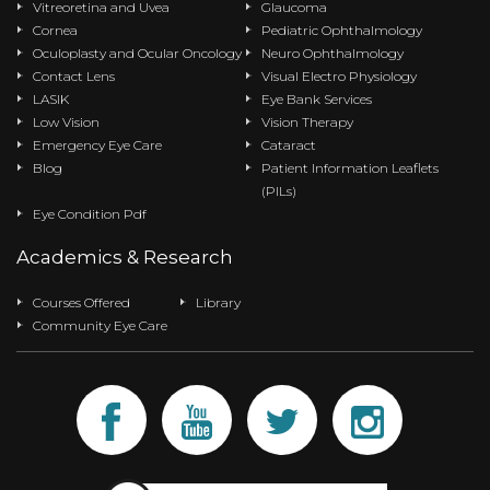
Vitreoretina and Uvea
Glaucoma
Cornea
Pediatric Ophthalmology
Oculoplasty and Ocular Oncology
Neuro Ophthalmology
Contact Lens
Visual Electro Physiology
LASIK
Eye Bank Services
Low Vision
Vision Therapy
Emergency Eye Care
Cataract
Blog
Patient Information Leaflets
(PILs)
Eye Condition Pdf
Academics & Research
Courses Offered
Library
Community Eye Care