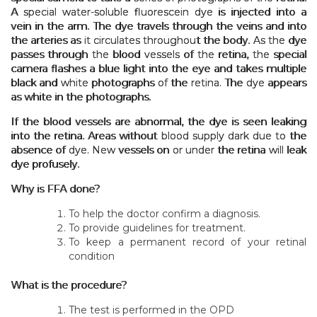
A special water-soluble fluorescein dye is injected into a
vein in the arm. The dye travels through the veins and into
the arteries as it circulates throughout the body. As the dye
passes through the blood vessels of the retina, the special
camera flashes a blue light into the eye and takes multiple
black and white photographs of the retina. The dye appears
as white in the photographs.
If the blood vessels are abnormal, the dye is seen leaking
into the retina. Areas without blood supply dark due to the
absence of dye. New vessels on or under the retina will leak
dye profusely.
Why is FFA done?
To help the doctor confirm a diagnosis.
To provide guidelines for treatment.
To keep a permanent record of your retinal
condition
What is the procedure?
The test is performed in the OPD