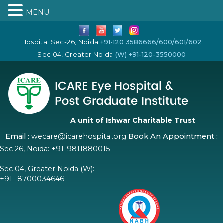
MENU
Hospital Sec-26, Noida
+91-120 3586666/600/601/602
Sec 04, Greater Noida
(W) +91-120-3550000
A unit of Ishwar Charitable Trust
Email :
wecare@icarehospital.org
Book An Appointment :
Sec 26, Noida:
+91-9811880015
Sec 04, Greater Noida (W):
+91- 8700034646