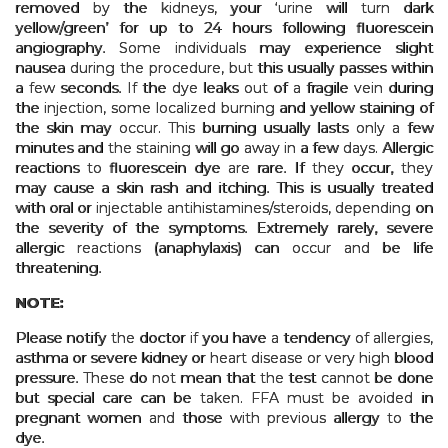
removed by the kidneys, your ‘urine will turn dark
yellow/green’ for up to 24 hours following fluorescein
angiography. Some individuals may experience slight
nausea during the procedure, but this usually passes within
a few seconds. If the dye leaks out of a fragile vein during
the injection, some localized burning and yellow staining of
the skin may occur. This burning usually lasts only a few
minutes and the staining will go away in a few days. Allergic
reactions to fluorescein dye are rare. If they occur, they
may cause a skin rash and itching. This is usually treated
with oral or injectable antihistamines/steroids, depending on
the severity of the symptoms. Extremely rarely, severe
allergic reactions (anaphylaxis) can occur and be life
threatening.
NOTE:
Please notify the doctor if you have a tendency of allergies,
asthma or severe kidney or heart disease or very high blood
pressure. These do not mean that the test cannot be done
but special care can be taken. FFA must be avoided in
pregnant women and those with previous allergy to the
dye.