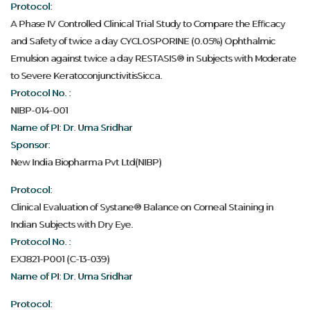
Protocol:
A Phase IV Controlled Clinical Trial Study to Compare the Efficacy
and Safety of twice a day CYCLOSPORINE (0.05%) Ophthalmic
Emulsion against twice a day RESTASIS® in Subjects with Moderate
to Severe KeratoconjunctivitisSicca.
Protocol No. :
NIBP-014-001
Name of PI: Dr. Uma Sridhar
Sponsor:
New India Biopharma Pvt Ltd(NIBP)
Protocol:
Clinical Evaluation of Systane® Balance on Corneal Staining in
Indian Subjects with Dry Eye.
Protocol No. :
EXJ821-P001 (C-13-039)
Name of PI: Dr. Uma Sridhar
Protocol: