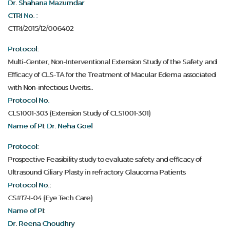
Dr. Shahana Mazumdar
CTRI No. :
CTRI/2015/12/006402
Protocol:
Multi-Center, Non-Interventional Extension Study of the Safety and
Efficacy of CLS-TA for the Treatment of Macular Edema associated
with Non-infectious Uveitis..
Protocol No.
CLS1001-303 (Extension Study of CLS1001-301)
Name of PI: Dr. Neha Goel
Protocol:
Prospective Feasibility study to evaluate safety and efficacy of
Ultrasound Ciliary Plasty in refractory Glaucoma Patients
Protocol No.:
CS#17-I-04 (Eye Tech Care)
Name of PI:
Dr. Reena Choudhry