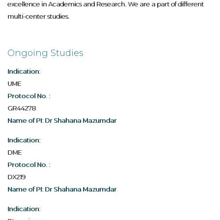
excellence in Academics and Research. We are a part of different
multi-center studies.
Ongoing Studies
Indication:
UME
Protocol No. :
GR44278
Name of PI: Dr Shahana Mazumdar
Indication:
DME
Protocol No. :
DX219
Name of PI: Dr Shahana Mazumdar
Indication: