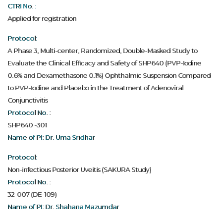
CTRI No. :
Applied for registration
Protocol:
A Phase 3, Multi-center, Randomized, Double-Masked Study to
Evaluate the Clinical Efficacy and Safety of SHP640 (PVP-Iodine
0.6% and Dexamethasone 0.1%) Ophthalmic Suspension Compared
to PVP-Iodine and Placebo in the Treatment of Adenoviral
Conjunctivitis
Protocol No. :
SHP640 -301
Name of PI: Dr. Uma Sridhar
Protocol:
Non-infectious Posterior Uveitis (SAKURA Study)
Protocol No. :
32-007 (DE-109)
Name of PI: Dr. Shahana Mazumdar