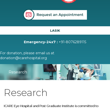
LASIK
Emergency-24x7 :
+91-8076289115
For donation, please email us at
donation@icarehospital.org
Research
Research
ICARE Eye Hospital and Post Graduate Institute is committed to