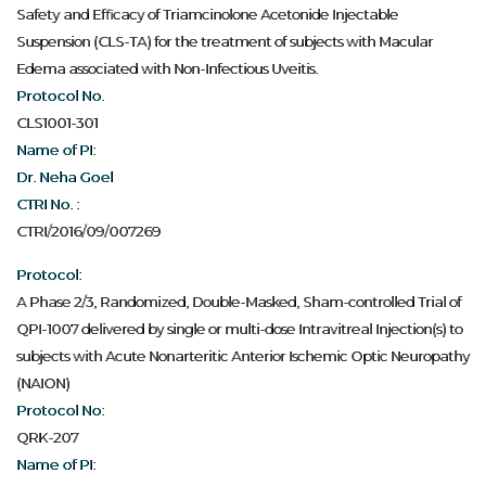
Safety and Efficacy of Triamcinolone Acetonide Injectable
Suspension (CLS-TA) for the treatment of subjects with Macular
Edema associated with Non-Infectious Uveitis.
Protocol No.
CLS1001-301
Name of PI:
Dr. Neha Goel
CTRI No. :
CTRI/2016/09/007269
Protocol:
A Phase 2/3, Randomized, Double-Masked, Sham-controlled Trial of
QPI-1007 delivered by single or multi-dose Intravitreal Injection(s) to
subjects with Acute Nonarteritic Anterior Ischemic Optic Neuropathy
(NAION)
Protocol No:
QRK-207
Name of PI: