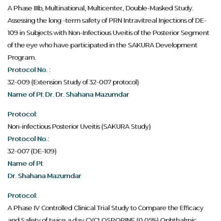
A Phase IIIb, Multinational, Multicenter, Double-Masked Study.
Assessing the long -term safety of PRN Intravitreal Injections of DE-
109 in Subjects with Non-Infectious Uveitis of the Posterior Segment
of the eye who have participated in the SAKURA Development
Program.
Protocol No. :
32-009 (Extension Study of 32-007 protocol)
Name of PI: Dr. Dr. Shahana Mazumdar
Protocol:
Non-infectious Posterior Uveitis (SAKURA Study)
Protocol No.:
32-007 (DE-109)
Name of PI:
Dr. Shahana Mazumdar
Protocol:
A Phase IV Controlled Clinical Trial Study to Compare the Efficacy
and Safety of twice a day CYCLOSPORINE (0.05%) Ophthalmic