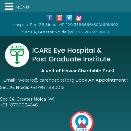
MENU
Hospital Sec-26, Noida
+91-120 3586666/600/601/602
Sec 04, Greater Noida
(W) +91-120-3550000
A unit of Ishwar Charitable Trust
Email :
wecare@icarehospital.org
Book An Appointment :
Sec 26, Noida:
+91-9811880015
Sec 04, Greater Noida (W):
+91- 8700034646