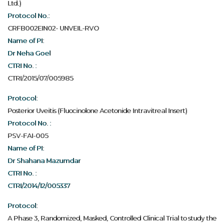
Ltd.)
Protocol No.:
CRFB002EIN02- UNVEIL-RVO
Name of PI:
Dr Neha Goel
CTRI No. :
CTRI/2015/07/005985
Protocol:
Posterior Uveitis (Fluocinolone Acetonide Intravitreal Insert)
Protocol No. :
PSV-FAI-005
Name of PI:
Dr Shahana Mazumdar
CTRI No. :
CTRI/2014/12/005337
Protocol:
A Phase 3, Randomized, Masked, Controlled Clinical Trial to study the