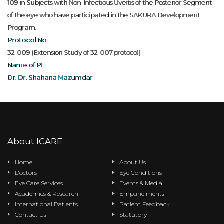
109 in Subjects with Non-Infectious Uveitis of the Posterior Segment
of the eye who have participated in the SAKURA Development
Program.
Protocol No.:
32-009 (Extension Study of 32-007 protocol)
Name of PI:
Dr. Dr. Shahana Mazumdar
About ICARE
Home
About Us
Doctors
Eye Conditions
Eye Care Services
Events & Media
Academics & Research
Empanelments
International Patients
Patient Feedback
Contact Us
Statutory