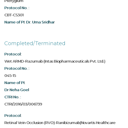
Pterygium
Protocol No. :
CBT-CS301
Name of PI: Dr. Uma Sridhar
Completed/Terminated
Protocol:
Wet ARMD-Razumab (Intas Biopharmaceuticals Pvt. Ltd.)
Protocol No. :
045-15
Name of PI:
Dr Neha Goel
CTRI No. :
CTRI/2016/03/006739
Protocol:
Retinal Vein Occlusion (RVO)-Ranibizumab(Novartis Healthcare