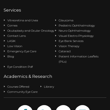
Services
Vitreoretina and Uvea
Glaucoma
Cornea
Pediatric Ophthalmology
Oculoplasty and Ocular Oncology
Neuro Ophthalmology
Contact Lens
Visual Electro Physiology
LASIK
Eye Bank Services
Low Vision
Vision Therapy
Emergency Eye Care
Cataract
Blog
Patient Information Leaflets
(PILs)
Eye Condition Pdf
Academics & Research
Courses Offered
Library
Community Eye Care