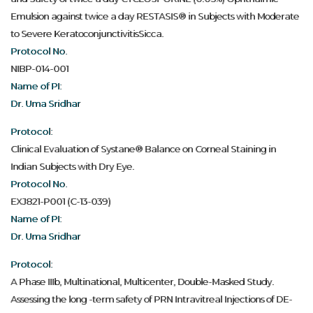
Emulsion against twice a day RESTASIS® in Subjects with Moderate
to Severe KeratoconjunctivitisSicca.
Protocol No.
NIBP-014-001
Name of PI:
Dr. Uma Sridhar
Protocol:
Clinical Evaluation of Systane® Balance on Corneal Staining in
Indian Subjects with Dry Eye.
Protocol No.
EXJ821-P001 (C-13-039)
Name of PI:
Dr. Uma Sridhar
Protocol:
A Phase IIIb, Multinational, Multicenter, Double-Masked Study.
Assessing the long -term safety of PRN Intravitreal Injections of DE-