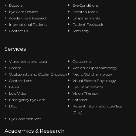
Doctors
Eye Conditions
Eye Care Services
Events & Media
Academics & Research
Empanelments
International Patients
Patient Feedback
Contact Us
Statutory
Services
Vitreoretina and Uvea
Glaucoma
Cornea
Pediatric Ophthalmology
Oculoplasty and Ocular Oncology
Neuro Ophthalmology
Contact Lens
Visual Electro Physiology
LASIK
Eye Bank Services
Low Vision
Vision Therapy
Emergency Eye Care
Cataract
Blog
Patient Information Leaflets
(PILs)
Eye Condition Pdf
Academics & Research