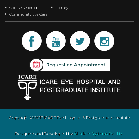
Courses Offered
Library
Community Eye Care
Copyright © 2017 ICARE Eye Hospital & Postgraduate Institute
Designed and Developed by
Allin Info Systems Pvt. Ltd.