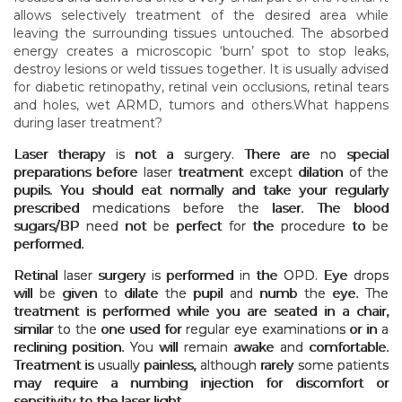
allows selectively treatment of the desired area while
leaving the surrounding tissues untouched. The absorbed
energy creates a microscopic ‘burn’ spot to stop leaks,
destroy lesions or weld tissues together. It is usually advised
for diabetic retinopathy, retinal vein occlusions, retinal tears
and holes, wet ARMD, tumors and others.What happens
during laser treatment?
Laser therapy is not a surgery. There are no special
preparations before laser treatment except dilation of the
pupils. You should eat normally and take your regularly
prescribed medications before the laser. The blood
sugars/BP need not be perfect for the procedure to be
performed.
Retinal laser surgery is performed in the OPD. Eye drops
will be given to dilate the pupil and numb the eye. The
treatment is performed while you are seated in a chair,
similar to the one used for regular eye examinations or in a
reclining position. You will remain awake and comfortable.
Treatment is usually painless, although rarely some patients
may require a numbing injection for discomfort or
sensitivity to the laser light.