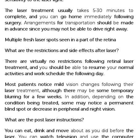
The laser treatment usually takes 5-30 minutes to
complete, and you can go home immediately following
surgery. Arrangements for transportation should be made
in advance since you may not be able to drive right away.
Multiple fresh laser spots seen in a part of the retina
What are the restrictions and side effects after laser?
There are virtually no restrictions following retinal laser
treatment, and you should be able to resume your normal
activities and work schedule the following day.
Most patients notice mild vision changes following their
laser treatment, although there may be some temporary
blurring for a few weeks. In addition, depending on the
condition being treated, some may notice a permanent
blind spot or decrease in peripheral and night vision.
What are the post laser instructions?
You can eat, drink and move about as you did before the
laser. You can watch television and use the computer