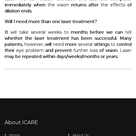
immediately when the vision returns after the effects of
dilation ends.
Will I need more than one laser treatment?
It will take several weeks to months before we can tell
whether the laser treatment has been successful. Many
patients, however, will need more several sittings to control
their eye problem and prevent further loss of vision. Laser
may be repeated within days/weeks/months or years.
About ICARE
Home
About Us