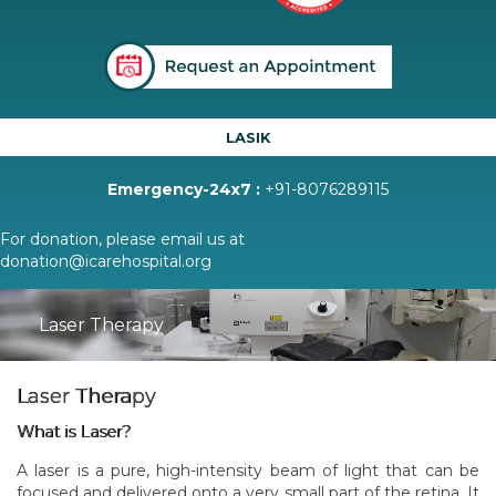
LASIK
Emergency-24x7 :
+91-8076289115
For donation, please email us at
donation@icarehospital.org
Laser Therapy
Laser Therapy
What is Laser?
A laser is a pure, high-intensity beam of light that can be
focused and delivered onto a very small part of the retina. It