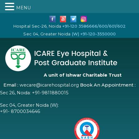
MENU
Hospital Sec-26, Noida
+91-120 3586666/600/601/602
Sec 04, Greater Noida
(W) +91-120-3550000
A unit of Ishwar Charitable Trust
Email :
wecare@icarehospital.org
Book An Appointment :
Sec 26, Noida:
+91-9811880015
Sec 04, Greater Noida (W):
+91- 8700034646