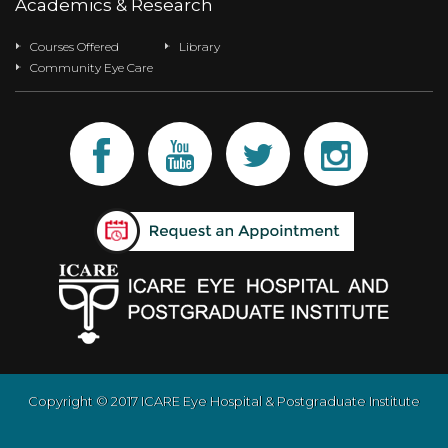
Academics & Research
Courses Offered
Library
Community Eye Care
Copyright © 2017 ICARE Eye Hospital & Postgraduate Institute