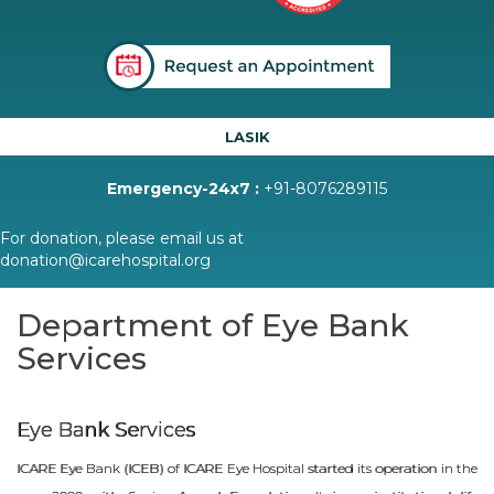
LASIK
Emergency-24x7 :
+91-8076289115
For donation, please email us at
donation@icarehospital.org
Department of Eye Bank
Services
Eye Bank Services
ICARE Eye Bank (ICEB) of ICARE Eye Hospital started its operation in the