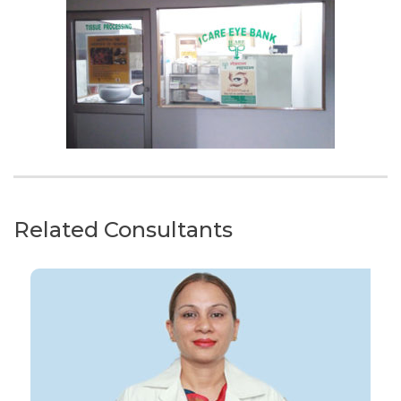
Related Consultants