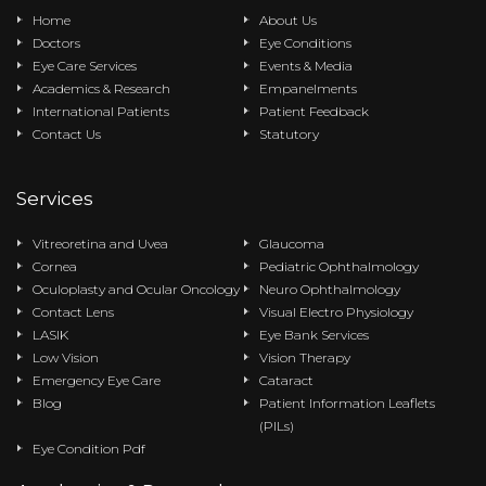
Home
About Us
Doctors
Eye Conditions
Eye Care Services
Events & Media
Academics & Research
Empanelments
International Patients
Patient Feedback
Contact Us
Statutory
Services
Vitreoretina and Uvea
Glaucoma
Cornea
Pediatric Ophthalmology
Oculoplasty and Ocular Oncology
Neuro Ophthalmology
Contact Lens
Visual Electro Physiology
LASIK
Eye Bank Services
Low Vision
Vision Therapy
Emergency Eye Care
Cataract
Blog
Patient Information Leaflets
(PILs)
Eye Condition Pdf