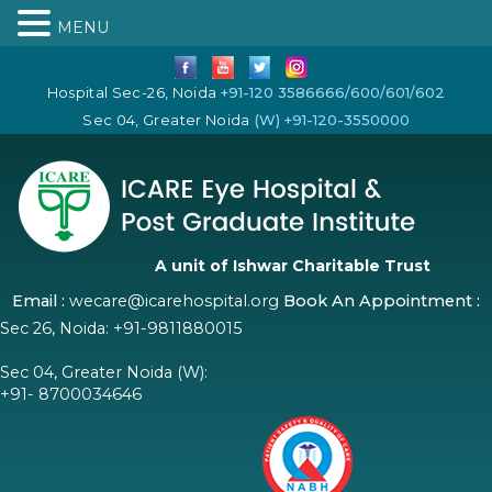
MENU
Hospital Sec-26, Noida
+91-120 3586666/600/601/602
Sec 04, Greater Noida
(W) +91-120-3550000
A unit of Ishwar Charitable Trust
Email :
wecare@icarehospital.org
Book An Appointment :
Sec 26, Noida:
+91-9811880015
Sec 04, Greater Noida (W):
+91- 8700034646