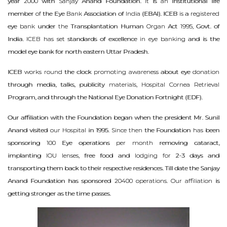
year 2000 with Sanjay Anand Foundation. It is an institutional life
member of the Eye Bank Association of India (EBAI). ICEB is a registered
eye bank under the Transplantation Human Organ Act 1995, Govt. of
India. ICEB has set standards of excellence in eye banking and is the
model eye bank for north eastern Uttar Pradesh.
ICEB works round the clock promoting awareness about eye donation
through media, talks, publicity materials, Hospital Cornea Retrieval
Program, and through the National Eye Donation Fortnight (EDF).
Our affiliation with the Foundation began when the president Mr. Sunil
Anand visited our Hospital in 1995. Since then the Foundation has been
sponsoring 100 Eye operations per month removing cataract,
implanting IOU lenses, free food and lodging for 2-3 days and
transporting them back to their respective residences. Till date the Sanjay
Anand Foundation has sponsored 20400 operations. Our affiliation is
getting stronger as the time passes.