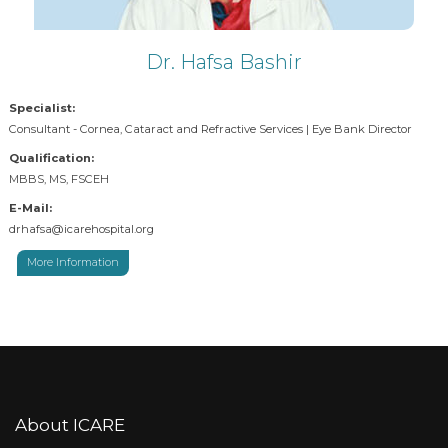
Dr. Hafsa Bashir
Specialist:
Consultant - Cornea, Cataract and Refractive Services | Eye Bank Director
Qualification:
MBBS, MS, FSCEH
E-Mail:
drhafsa@icarehospital.org
More Information
About ICARE