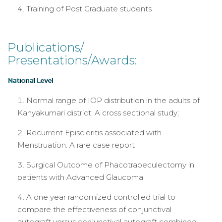
Training of Post Graduate students
Publications/
Presentations/Awards:
National Level
Normal range of IOP distribution in the adults of
Kanyakumari district: A cross sectional study;
Recurrent Episcleritis associated with
Menstruation: A rare case report
Surgical Outcome of Phacotrabeculectomy in
patients with Advanced Glaucoma
A one year randomized controlled trial to
compare the effectiveness of conjunctival
autograft versus conjunctival autograft combined