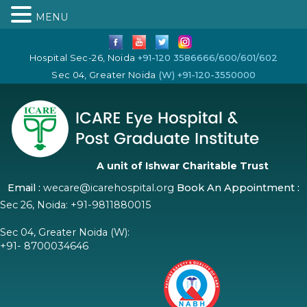
MENU
Hospital Sec-26, Noida
+91-120 3586666/600/601/602
Sec 04, Greater Noida
(W) +91-120-3550000
A unit of Ishwar Charitable Trust
Email :
wecare@icarehospital.org
Book An Appointment :
Sec 26, Noida:
+91-9811880015
Sec 04, Greater Noida (W):
+91- 8700034646