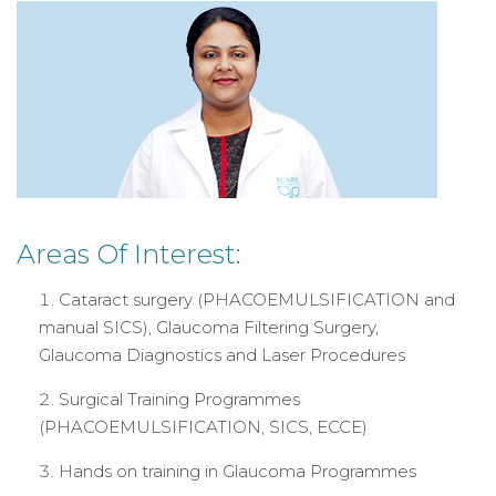
Areas Of Interest:
Cataract surgery (PHACOEMULSIFICATION and
manual SICS), Glaucoma Filtering Surgery,
Glaucoma Diagnostics and Laser Procedures
Surgical Training Programmes
(PHACOEMULSIFICATION, SICS, ECCE)
Hands on training in Glaucoma Programmes