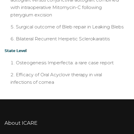
with intraoperative Mitomycin-C following
pterygium excision
Surgical outcome of Bleb repair in Leaking Blebs
Bilateral Recurrent Herpetic Sclerokaratitis
State Level
Osteogenesis Imperfecta: a rare case report
Efficacy of Oral Acyclovir therapy in viral
infections of cornea
About ICARE