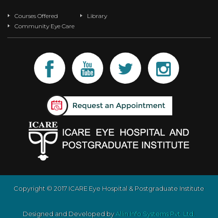
Courses Offered
Library
Community Eye Care
Copyright © 2017 ICARE Eye Hospital & Postgraduate Institute
Designed and Developed by
Allin Info Systems Pvt. Ltd.