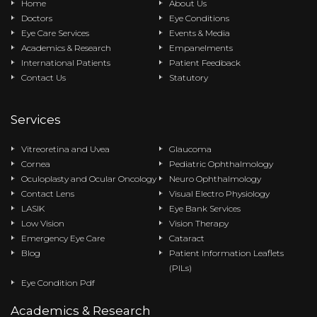
Home
About Us
Doctors
Eye Conditions
Eye Care Services
Events & Media
Academics & Research
Empanelments
International Patients
Patient Feedback
Contact Us
Statutory
Services
Vitreoretina and Uvea
Glaucoma
Cornea
Pediatric Ophthalmology
Oculoplasty and Ocular Oncology
Neuro Ophthalmology
Contact Lens
Visual Electro Physiology
LASIK
Eye Bank Services
Low Vision
Vision Therapy
Emergency Eye Care
Cataract
Blog
Patient Information Leaflets
(PILs)
Eye Condition Pdf
Academics & Research