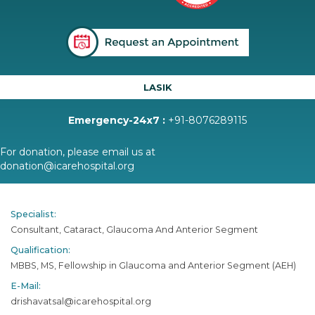
LASIK
Emergency-24x7 :
+91-8076289115
For donation, please email us at
donation@icarehospital.org
Specialist:
Consultant, Cataract, Glaucoma And Anterior Segment
Qualification:
MBBS, MS, Fellowship in Glaucoma and Anterior Segment (AEH)
E-Mail:
drishavatsal@icarehospital.org