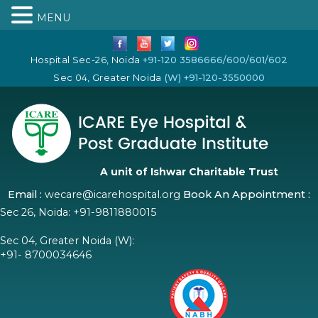
MENU
Hospital Sec-26, Noida
+91-120 3586666/600/601/602
Sec 04, Greater Noida
(W) +91-120-3550000
A unit of Ishwar Charitable Trust
Email :
wecare@icarehospital.org
Book An Appointment :
Sec 26, Noida:
+91-9811880015
Sec 04, Greater Noida (W):
+91- 8700034646