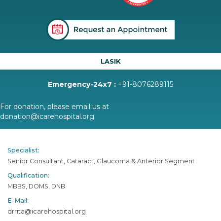
LASIK
Emergency-24x7 :
+91-8076289115
For donation, please email us at
donation@icarehospital.org
Specialist:
Senior Consultant, Cataract, Glaucoma & Anterior Segment
Qualification:
MBBS, DOMS, DNB
E-Mail:
drrita@icarehospital.org