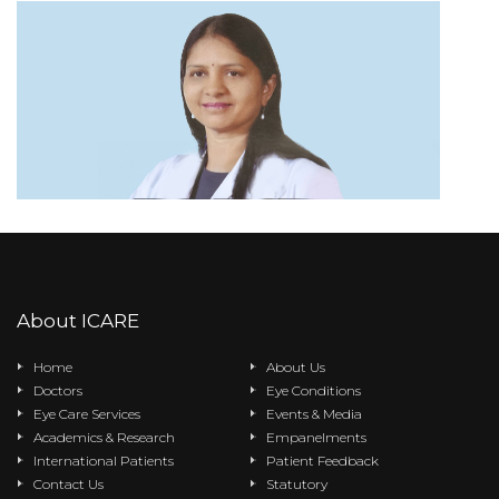
About ICARE
Home
About Us
Doctors
Eye Conditions
Eye Care Services
Events & Media
Academics & Research
Empanelments
International Patients
Patient Feedback
Contact Us
Statutory