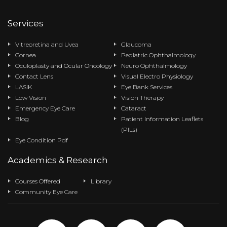
Services
Vitreoretina and Uvea
Glaucoma
Cornea
Pediatric Ophthalmology
Oculoplasty and Ocular Oncology
Neuro Ophthalmology
Contact Lens
Visual Electro Physiology
LASIK
Eye Bank Services
Low Vision
Vision Therapy
Emergency Eye Care
Cataract
Blog
Patient Information Leaflets
(PILs)
Eye Condition Pdf
Academics & Research
Courses Offered
Library
Community Eye Care