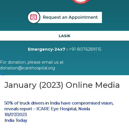
LASIK
Emergency-24x7 :
+91-8076289115
For donation, please email us at
donation@icarehospital.org
" >
January (2023) Online Media
50% of truck drivers in India have compromised vision,
reveals report – ICARE Eye Hospital, Noida
18/07/2023
India Today