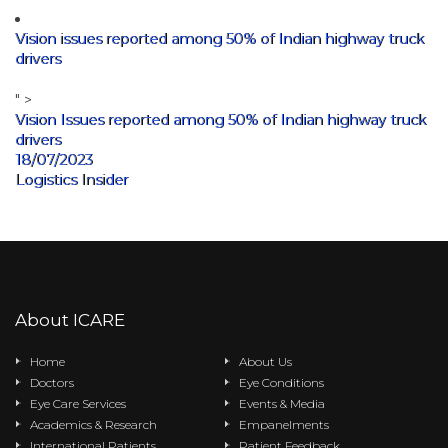
Vision issues reported among 50% of Indian highway truck
drivers
" >
Vision Issues reported among 50% of Indian highway truck
drivers
18/07/2023
Logistics Insider
About ICARE
Home
About Us
Doctors
Eye Conditions
Eye Care Services
Events & Media
Academics & Research
Empanelments
International Patients
Patient Feedback