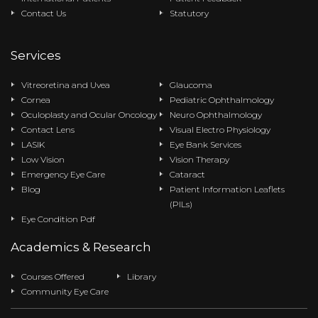
Contact Us
Statutory
Services
Vitreoretina and Uvea
Glaucoma
Cornea
Pediatric Ophthalmology
Oculoplasty and Ocular Oncology
Neuro Ophthalmology
Contact Lens
Visual Electro Physiology
LASIK
Eye Bank Services
Low Vision
Vision Therapy
Emergency Eye Care
Cataract
Blog
Patient Information Leaflets
(PILs)
Eye Condition Pdf
Academics & Research
Courses Offered
Library
Community Eye Care