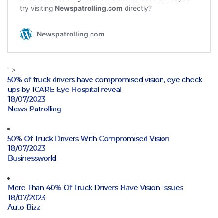
" >
50% of truck drivers have compromised vision, eye check-
ups by ICARE Eye Hospital reveal
18/07/2023
News Patrolling
50% Of Truck Drivers With Compromised Vision
18/07/2023
Businessworld
More Than 40% Of Truck Drivers Have Vision Issues
18/07/2023
Auto Bizz