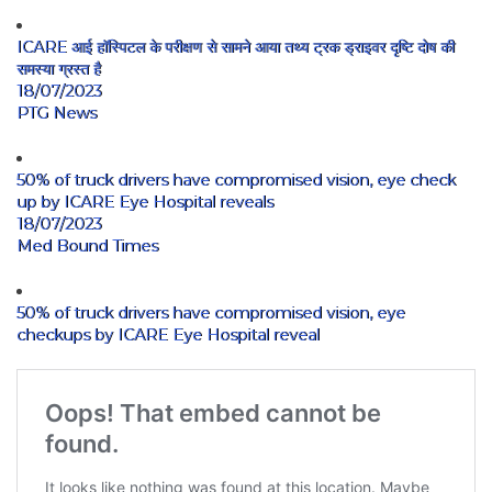
ICARE आई हॉस्पिटल के परीक्षण से सामने आया तथ्य ट्रक ड्राइवर दृष्टि दोष की
समस्या ग्रस्त है
18/07/2023
PTG News
50% of truck drivers have compromised vision, eye check
up by ICARE Eye Hospital reveals
18/07/2023
Med Bound Times
50% of truck drivers have compromised vision, eye
checkups by ICARE Eye Hospital reveal