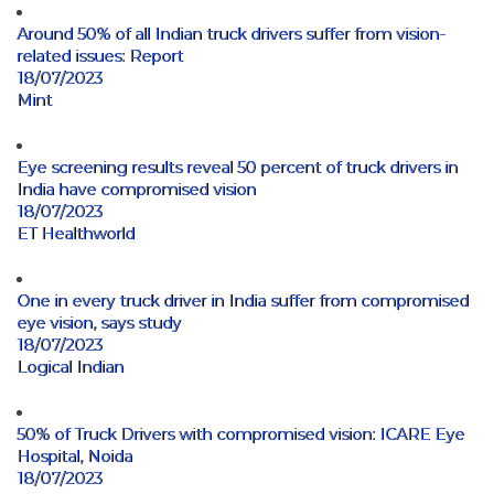
Around 50% of all Indian truck drivers suffer from vision-
related issues: Report
18/07/2023
Mint
Eye screening results reveal 50 percent of truck drivers in
India have compromised vision
18/07/2023
ET Healthworld
One in every truck driver in India suffer from compromised
eye vision, says study
18/07/2023
Logical Indian
50% of Truck Drivers with compromised vision: ICARE Eye
Hospital, Noida
18/07/2023