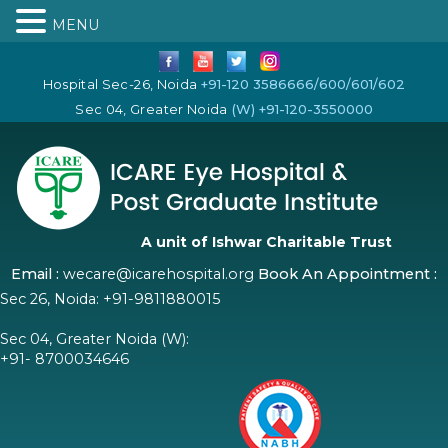
MENU
Hospital Sec-26, Noida
+91-120 3586666/600/601/602
Sec 04, Greater Noida
(W) +91-120-3550000
A unit of Ishwar Charitable Trust
Email :
wecare@icarehospital.org
Book An Appointment :
Sec 26, Noida:
+91-9811880015
Sec 04, Greater Noida (W):
+91- 8700034646