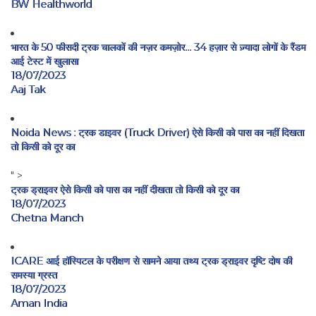
BW Healthworld
भारत के 50 फीसदी ट्रक चालकों की नज़र कमज़ोर… 34 हज़ार से ज़्यादा लोगों के रैंडम
आई टेस्ट में खुलासा
18/07/2023
Aaj Tak
Noida News : ट्रक डाइवर (Truck Driver) ऐसे किसी को पास का नहीं दिखता
तो किसी को दूर का
" >
ट्रक ड्राइवर ऐसे किसी को पास का नहीं दीखता तो किसी को दूर का
18/07/2023
Chetna Manch
ICARE आई हॉस्पिटल के परीक्षण से सामने आया तथ्य ट्रक ड्राइवर दृष्टि दोष की
समस्या ग्रस्त
18/07/2023
Aman India