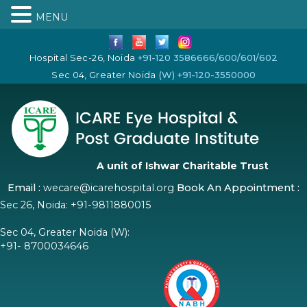
MENU
Hospital Sec-26, Noida
+91-120 3586666/600/601/602
Sec 04, Greater Noida
(W) +91-120-3550000
A unit of Ishwar Charitable Trust
Email :
wecare@icarehospital.org
Book An Appointment :
Sec 26, Noida:
+91-9811880015
Sec 04, Greater Noida (W):
+91- 8700034646