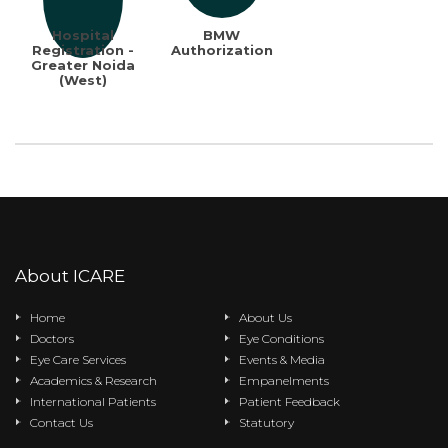
Hospital
BMW
Registration -
Authorization
Greater Noida
(West)
About ICARE
Home
About Us
Doctors
Eye Conditions
Eye Care Services
Events & Media
Academics & Research
Empanelments
International Patients
Patient Feedback
Contact Us
Statutory