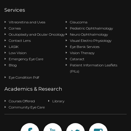
Services
Vitreoretina and Uvea
Glaucoma
Cornea
Pediatric Ophthalmology
Oculoplasty and Ocular Oncology
Neuro Ophthalmology
Contact Lens
Visual Electro Physiology
LASIK
Eye Bank Services
Low Vision
Vision Therapy
Emergency Eye Care
Cataract
Blog
Patient Information Leaflets
(PILs)
Eye Condition Pdf
Academics & Research
Courses Offered
Library
Community Eye Care