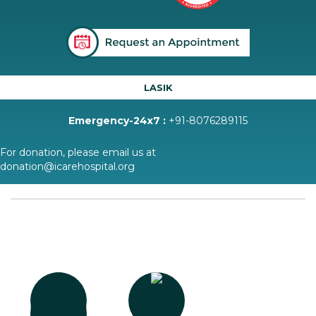
LASIK
Emergency-24x7 :
+91-8076289115
For donation, please email us at
donation@icarehospital.org