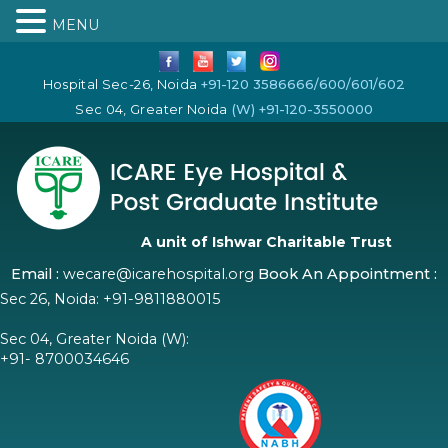
MENU
Hospital Sec-26, Noida
+91-120 3586666/600/601/602
Sec 04, Greater Noida
(W) +91-120-3550000
A unit of Ishwar Charitable Trust
Email :
wecare@icarehospital.org
Book An Appointment :
Sec 26, Noida:
+91-9811880015
Sec 04, Greater Noida (W):
+91- 8700034646