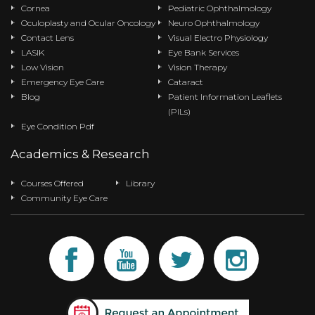
Cornea
Pediatric Ophthalmology
Oculoplasty and Ocular Oncology
Neuro Ophthalmology
Contact Lens
Visual Electro Physiology
LASIK
Eye Bank Services
Low Vision
Vision Therapy
Emergency Eye Care
Cataract
Blog
Patient Information Leaflets
(PILs)
Eye Condition Pdf
Academics & Research
Courses Offered
Library
Community Eye Care