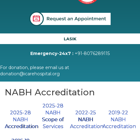
LASIK
Emergency-24x7 :
+91-8076289115
For donation, please email us at
donation@icarehospital.org
NABH Accreditation
2025-28
2025-28
NABH
2022-25
2019-22
NABH
Scope of
NABH
NABH
Accreditation
Services
Accreditation
Accreditation