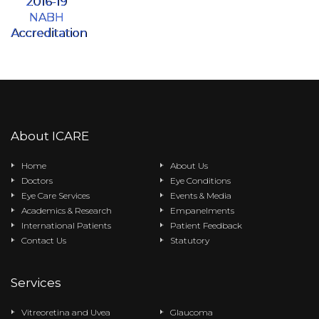
2016-19
NABH
Accreditation
About ICARE
Home
About Us
Doctors
Eye Conditions
Eye Care Services
Events & Media
Academics & Research
Empanelments
International Patients
Patient Feedback
Contact Us
Statutory
Services
Vitreoretina and Uvea
Glaucoma