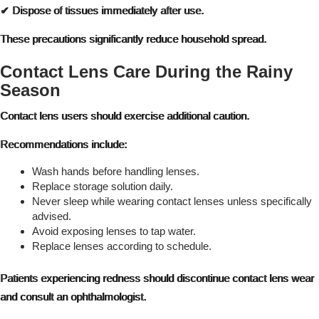
✔ Dispose of tissues immediately after use.
These precautions significantly reduce household spread.
Contact Lens Care During the Rainy
Season
Contact lens users should exercise additional caution.
Recommendations include:
Wash hands before handling lenses.
Replace storage solution daily.
Never sleep while wearing contact lenses unless specifically
advised.
Avoid exposing lenses to tap water.
Replace lenses according to schedule.
Patients experiencing redness should discontinue contact lens wear
and consult an ophthalmologist.