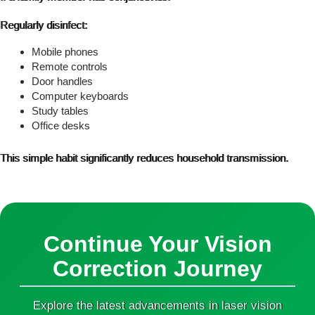
Regularly disinfect:
Mobile phones
Remote controls
Door handles
Computer keyboards
Study tables
Office desks
This simple habit significantly reduces household transmission.
Continue Your Vision
Correction Journey
Explore the latest advancements in laser vision