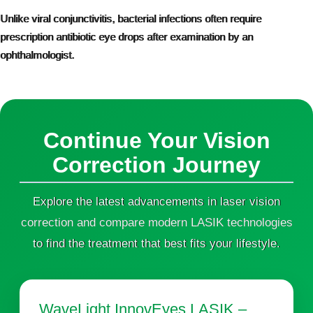
Unlike viral conjunctivitis, bacterial infections often require
prescription antibiotic eye drops after examination by an
ophthalmologist.
Continue Your Vision
Correction Journey
Explore the latest advancements in laser vision
correction and compare modern LASIK technologies
to find the treatment that best fits your lifestyle.
WaveLight InnovEyes LASIK –