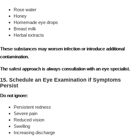
Rose water
Honey
Homemade eye drops
Breast milk
Herbal extracts
These substances may worsen infection or introduce additional
contamination.
The safest approach is always consultation with an eye specialist.
15. Schedule an Eye Examination if Symptoms
Persist
Do not ignore:
Persistent redness
Severe pain
Reduced vision
Swelling
Increasing discharge