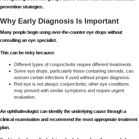
prevention strategies.
Why Early Diagnosis Is Important
Many people begin using over-the-counter eye drops without
consulting an eye specialist.
This can be risky because:
Different types of conjunctivitis require different treatments.
Some eye drops, particularly those containing steroids, can
worsen certain infections if used without proper diagnosis.
Red eye is not always conjunctivitis; other eye conditions
may present with similar symptoms and require urgent
evaluation.
An ophthalmologist can identify the underlying cause through a
clinical examination and recommend the most appropriate treatment
plan.