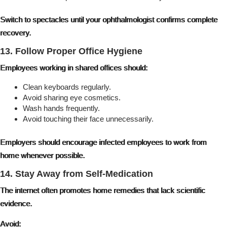
Switch to spectacles until your ophthalmologist confirms complete
recovery.
13. Follow Proper Office Hygiene
Employees working in shared offices should:
Clean keyboards regularly.
Avoid sharing eye cosmetics.
Wash hands frequently.
Avoid touching their face unnecessarily.
Employers should encourage infected employees to work from
home whenever possible.
14. Stay Away from Self-Medication
The internet often promotes home remedies that lack scientific
evidence.
Avoid: