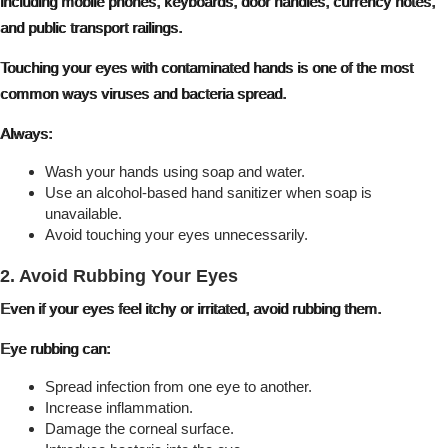
including mobile phones, keyboards, door handles, currency notes,
and public transport railings.
Touching your eyes with contaminated hands is one of the most
common ways viruses and bacteria spread.
Always:
Wash your hands using soap and water.
Use an alcohol-based hand sanitizer when soap is
unavailable.
Avoid touching your eyes unnecessarily.
2. Avoid Rubbing Your Eyes
Even if your eyes feel itchy or irritated, avoid rubbing them.
Eye rubbing can:
Spread infection from one eye to another.
Increase inflammation.
Damage the corneal surface.