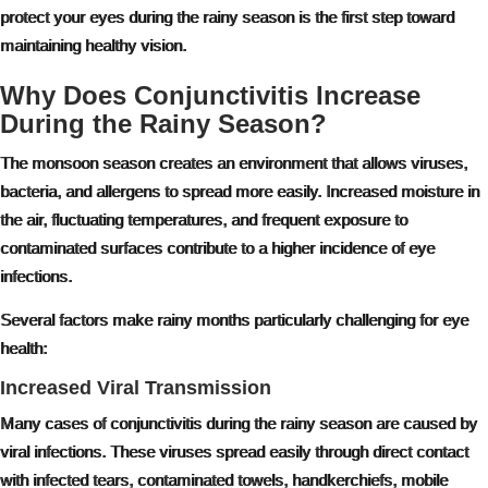
protect your eyes during the rainy season is the first step toward
maintaining healthy vision.
Why Does Conjunctivitis Increase
During the Rainy Season?
The monsoon season creates an environment that allows viruses,
bacteria, and allergens to spread more easily. Increased moisture in
the air, fluctuating temperatures, and frequent exposure to
contaminated surfaces contribute to a higher incidence of eye
infections.
Several factors make rainy months particularly challenging for eye
health:
Increased Viral Transmission
Many cases of conjunctivitis during the rainy season are caused by
viral infections. These viruses spread easily through direct contact
with infected tears, contaminated towels, handkerchiefs, mobile