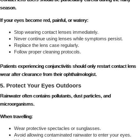
season.
If your eyes become red, painful, or watery:
Stop wearing contact lenses immediately.
Never continue using lenses while symptoms persist.
Replace the lens case regularly.
Follow proper cleaning protocols.
Patients experiencing conjunctivitis should only restart contact lens
wear after clearance from their ophthalmologist.
5. Protect Your Eyes Outdoors
Rainwater often contains pollutants, dust particles, and
microorganisms.
When travelling:
Wear protective spectacles or sunglasses.
Avoid allowing contaminated rainwater to enter your eyes.