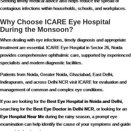
Seeking timely medical advice also helps reduce the spread of
contagious infections within households, schools, and workplaces.
Why Choose ICARE Eye Hospital
During the Monsoon?
When dealing with eye infections, timely diagnosis and appropriate
treatment are essential. ICARE Eye Hospital in Sector 26, Noida
provides comprehensive ophthalmic care, supported by experienced
specialists and modern diagnostic facilities.
Patients from Noida, Greater Noida, Ghaziabad, East Delhi,
Indirapuram, and across Delhi NCR visit ICARE for evaluation and
management of common and complex eye conditions.
If you are looking for the
Best Eye Hospital in Noida and Delhi
,
searching for the
Best Eye Doctor in Delhi NCR
, or looking for an
Eye Hospital Near Me
during the rainy season, a prompt eye
examination can help identify the cause of your symptoms and guide