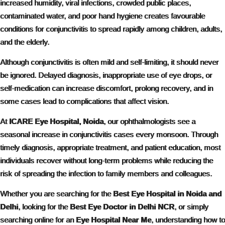
increased humidity, viral infections, crowded public places,
contaminated water, and poor hand hygiene creates favourable
conditions for conjunctivitis to spread rapidly among children, adults,
and the elderly.
Although conjunctivitis is often mild and self-limiting, it should never
be ignored. Delayed diagnosis, inappropriate use of eye drops, or
self-medication can increase discomfort, prolong recovery, and in
some cases lead to complications that affect vision.
At
ICARE Eye Hospital, Noida
, our ophthalmologists see a
seasonal increase in conjunctivitis cases every monsoon. Through
timely diagnosis, appropriate treatment, and patient education, most
individuals recover without long-term problems while reducing the
risk of spreading the infection to family members and colleagues.
Whether you are searching for the
Best Eye Hospital in Noida and
Delhi
, looking for the
Best Eye Doctor in Delhi NCR
, or simply
searching online for an
Eye Hospital Near Me
, understanding how to