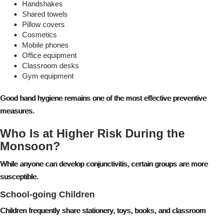
Handshakes
Shared towels
Pillow covers
Cosmetics
Mobile phones
Office equipment
Classroom desks
Gym equipment
Good hand hygiene remains one of the most effective preventive
measures.
Who Is at Higher Risk During the
Monsoon?
While anyone can develop conjunctivitis, certain groups are more
susceptible.
School-going Children
Children frequently share stationery, toys, books, and classroom