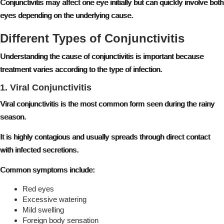
Conjunctivitis may affect one eye initially but can quickly involve both
eyes depending on the underlying cause.
Different Types of Conjunctivitis
Understanding the cause of conjunctivitis is important because
treatment varies according to the type of infection.
1. Viral Conjunctivitis
Viral conjunctivitis is the most common form seen during the rainy
season.
It is highly contagious and usually spreads through direct contact
with infected secretions.
Common symptoms include:
Red eyes
Excessive watering
Mild swelling
Foreign body sensation