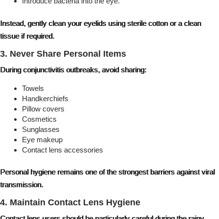
Introduce bacteria into the eye.
Instead, gently clean your eyelids using sterile cotton or a clean
tissue if required.
3. Never Share Personal Items
During conjunctivitis outbreaks, avoid sharing:
Towels
Handkerchiefs
Pillow covers
Cosmetics
Sunglasses
Eye makeup
Contact lens accessories
Personal hygiene remains one of the strongest barriers against viral
transmission.
4. Maintain Contact Lens Hygiene
Contact lens users should be particularly careful during the rainy