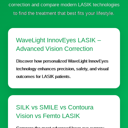
correction and compare modern LASIK technologies
to find the treatment that best fits your lifestyle.
WaveLight InnovEyes LASIK –
Advanced Vision Correction
Discover how personalized WaveLight InnovEyes
technology enhances precision, safety, and visual
outcomes for LASIK patients.
SILK vs SMILE vs Contoura
Vision vs Femto LASIK