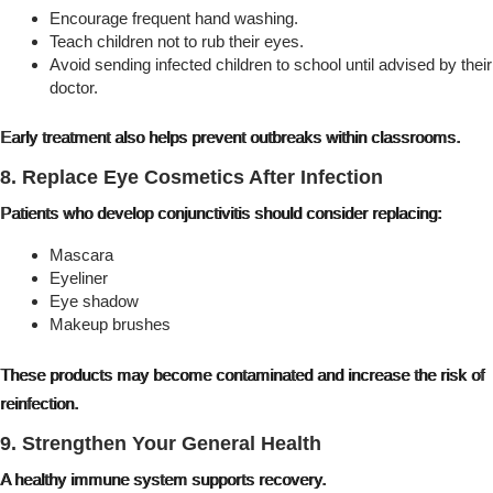
Encourage frequent hand washing.
Teach children not to rub their eyes.
Avoid sending infected children to school until advised by their
doctor.
Early treatment also helps prevent outbreaks within classrooms.
8. Replace Eye Cosmetics After Infection
Patients who develop conjunctivitis should consider replacing:
Mascara
Eyeliner
Eye shadow
Makeup brushes
These products may become contaminated and increase the risk of
reinfection.
9. Strengthen Your General Health
A healthy immune system supports recovery.