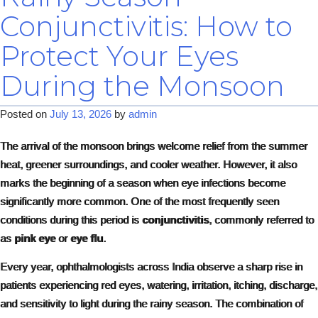
Conjunctivitis: How to
Protect Your Eyes
During the Monsoon
Posted on
July 13, 2026
by
admin
The arrival of the monsoon brings welcome relief from the summer
heat, greener surroundings, and cooler weather. However, it also
marks the beginning of a season when eye infections become
significantly more common. One of the most frequently seen
conditions during this period is
conjunctivitis
, commonly referred to
as
pink eye
or
eye flu
.
Every year, ophthalmologists across India observe a sharp rise in
patients experiencing red eyes, watering, irritation, itching, discharge,
and sensitivity to light during the rainy season. The combination of