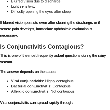
Blurred vision due to discharge
Light sensitivity
Difficulty opening the eyes after sleep
If blurred vision persists even after cleaning the discharge, or if
severe pain develops, immediate ophthalmic evaluation is
necessary.
Is Conjunctivitis Contagious?
This is one of the most frequently asked questions during the rainy
season.
The answer depends on the cause.
Viral conjunctivitis:
Highly contagious
Bacterial conjunctivitis:
Contagious
Allergic conjunctivitis:
Not contagious
Viral conjunctivitis can spread rapidly through: