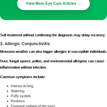
View More Eye Care Articles →
Self-treatment without confirming the diagnosis may delay recovery.
3. Allergic Conjunctivitis
Monsoon weather can also trigger allergies in susceptible individuals.
Dust, fungal spores, pollen, and environmental allergens can cause
inflammation without infection.
Common symptoms include:
Intense itching
Watering
Puffy eyelids
Redness
Frequent rubbing of the eyes