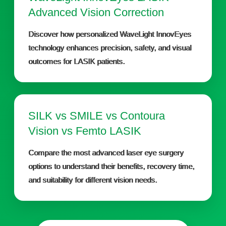
Advanced Vision Correction
Discover how personalized WaveLight InnovEyes
technology enhances precision, safety, and visual
outcomes for LASIK patients.
SILK vs SMILE vs Contoura
Vision vs Femto LASIK
Compare the most advanced laser eye surgery
options to understand their benefits, recovery time,
and suitability for different vision needs.