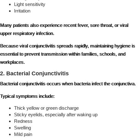
Light sensitivity
Irritation
Many patients also experience recent fever, sore throat, or viral
upper respiratory infection.
Because viral conjunctivitis spreads rapidly, maintaining hygiene is
essential to prevent transmission within families, schools, and
workplaces.
2. Bacterial Conjunctivitis
Bacterial conjunctivitis occurs when bacteria infect the conjunctiva.
Typical symptoms include:
Thick yellow or green discharge
Sticky eyelids, especially after waking up
Redness
Swelling
Mild pain