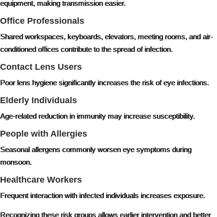
equipment, making transmission easier.
Office Professionals
Shared workspaces, keyboards, elevators, meeting rooms, and air-
conditioned offices contribute to the spread of infection.
Contact Lens Users
Poor lens hygiene significantly increases the risk of eye infections.
Elderly Individuals
Age-related reduction in immunity may increase susceptibility.
People with Allergies
Seasonal allergens commonly worsen eye symptoms during
monsoon.
Healthcare Workers
Frequent interaction with infected individuals increases exposure.
Recognizing these risk groups allows earlier intervention and better