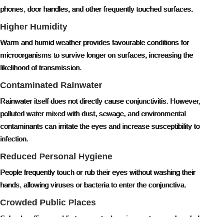
phones, door handles, and other frequently touched surfaces.
Higher Humidity
Warm and humid weather provides favourable conditions for
microorganisms to survive longer on surfaces, increasing the
likelihood of transmission.
Contaminated Rainwater
Rainwater itself does not directly cause conjunctivitis. However,
polluted water mixed with dust, sewage, and environmental
contaminants can irritate the eyes and increase susceptibility to
infection.
Reduced Personal Hygiene
People frequently touch or rub their eyes without washing their
hands, allowing viruses or bacteria to enter the conjunctiva.
Crowded Public Places