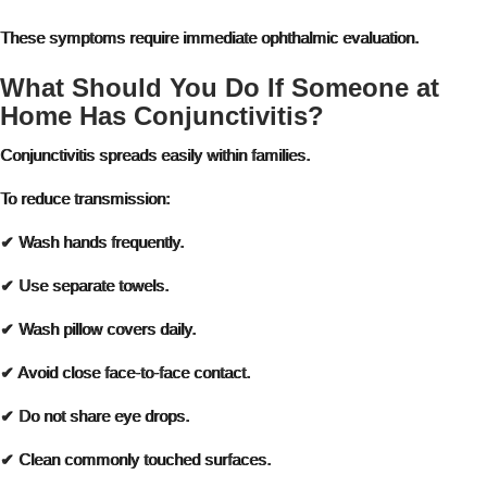
These symptoms require immediate ophthalmic evaluation.
What Should You Do If Someone at
Home Has Conjunctivitis?
Conjunctivitis spreads easily within families.
To reduce transmission:
✔ Wash hands frequently.
✔ Use separate towels.
✔ Wash pillow covers daily.
✔ Avoid close face-to-face contact.
✔ Do not share eye drops.
✔ Clean commonly touched surfaces.