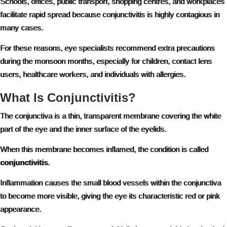
Schools, offices, public transport, shopping centres, and workplaces
facilitate rapid spread because conjunctivitis is highly contagious in
many cases.
For these reasons, eye specialists recommend extra precautions
during the monsoon months, especially for children, contact lens
users, healthcare workers, and individuals with allergies.
What Is Conjunctivitis?
The conjunctiva is a thin, transparent membrane covering the white
part of the eye and the inner surface of the eyelids.
When this membrane becomes inflamed, the condition is called
conjunctivitis
.
Inflammation causes the small blood vessels within the conjunctiva
to become more visible, giving the eye its characteristic red or pink
appearance.