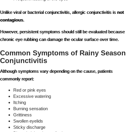
Unlike viral or bacterial conjunctivitis, allergic conjunctivitis is
not
contagious
.
However, persistent symptoms should still be evaluated because
chronic eye rubbing can damage the ocular surface over time.
Common Symptoms of Rainy Season
Conjunctivitis
Although symptoms vary depending on the cause, patients
commonly report:
Red or pink eyes
Excessive watering
Itching
Burning sensation
Grittiness
Swollen eyelids
Sticky discharge