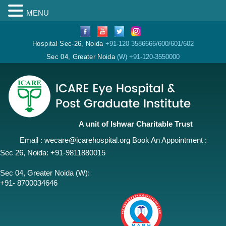
MENU
Hospital Sec-26, Noida
+91-120 3586666/600/601/602
Sec 04, Greater Noida
(W) +91-120-3550000
A unit of Ishwar Charitable Trust
Email :
wecare@icarehospital.org
Book An Appointment :
Sec 26, Noida:
+91-9811880015
Sec 04, Greater Noida (W):
+91- 8700034646