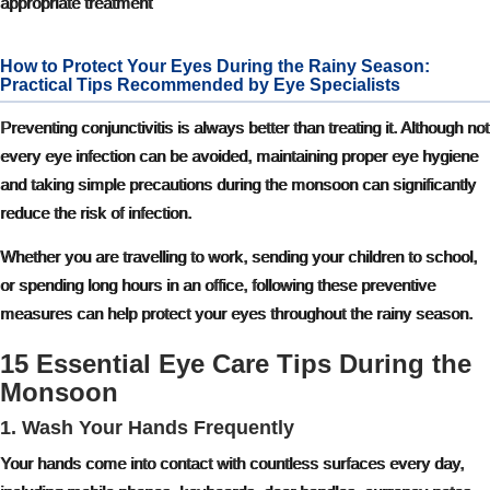
appropriate treatment
How to Protect Your Eyes During the Rainy Season:
Practical Tips Recommended by Eye Specialists
Preventing conjunctivitis is always better than treating it. Although not
every eye infection can be avoided, maintaining proper eye hygiene
and taking simple precautions during the monsoon can significantly
reduce the risk of infection.
Whether you are travelling to work, sending your children to school,
or spending long hours in an office, following these preventive
measures can help protect your eyes throughout the rainy season.
15 Essential Eye Care Tips During the
Monsoon
1. Wash Your Hands Frequently
Your hands come into contact with countless surfaces every day,