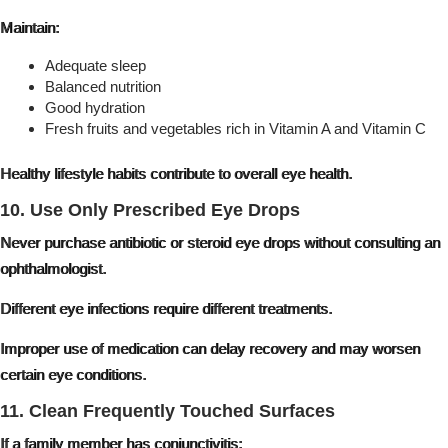
Maintain:
Adequate sleep
Balanced nutrition
Good hydration
Fresh fruits and vegetables rich in Vitamin A and Vitamin C
Healthy lifestyle habits contribute to overall eye health.
10. Use Only Prescribed Eye Drops
Never purchase antibiotic or steroid eye drops without consulting an
ophthalmologist.
Different eye infections require different treatments.
Improper use of medication can delay recovery and may worsen
certain eye conditions.
11. Clean Frequently Touched Surfaces
If a family member has conjunctivitis: