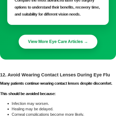
Compare the most advanced laser eye surgery
options to understand their benefits, recovery time,
and suitability for different vision needs.
View More Eye Care Articles →
12. Avoid Wearing Contact Lenses During Eye Flu
Many patients continue wearing contact lenses despite discomfort.
This should be avoided because:
Infection may worsen.
Healing may be delayed.
Corneal complications become more likely.