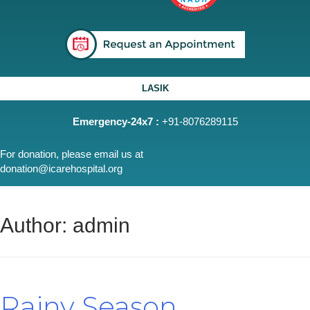
LASIK
Emergency-24x7 :
+91-8076289115
For donation, please email us at
donation@icarehospital.org
Author:
admin
Rainy Season