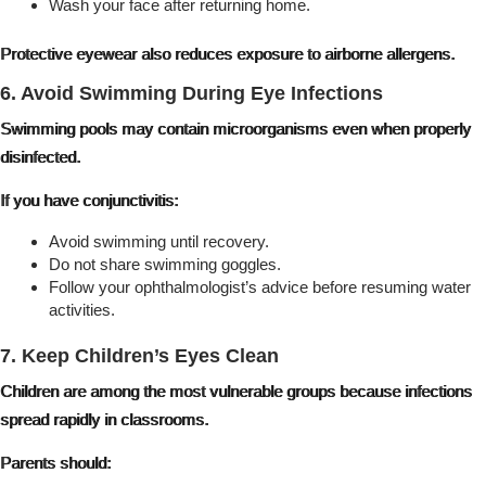
Wash your face after returning home.
Protective eyewear also reduces exposure to airborne allergens.
6. Avoid Swimming During Eye Infections
Swimming pools may contain microorganisms even when properly
disinfected.
If you have conjunctivitis:
Avoid swimming until recovery.
Do not share swimming goggles.
Follow your ophthalmologist’s advice before resuming water
activities.
7. Keep Children’s Eyes Clean
Children are among the most vulnerable groups because infections
spread rapidly in classrooms.
Parents should: